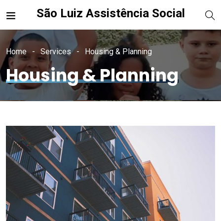
São Luiz Assistência Social
Home
Services
Housing & Planning
Housing & Planning