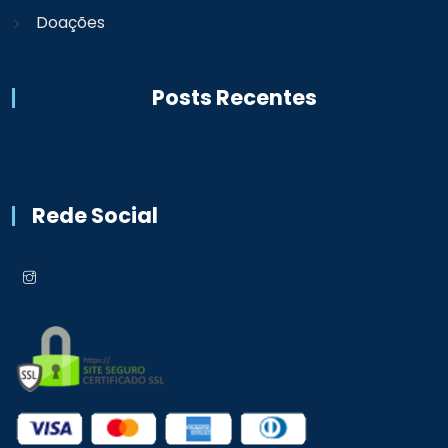
Doações
Posts Recentes
Rede Social