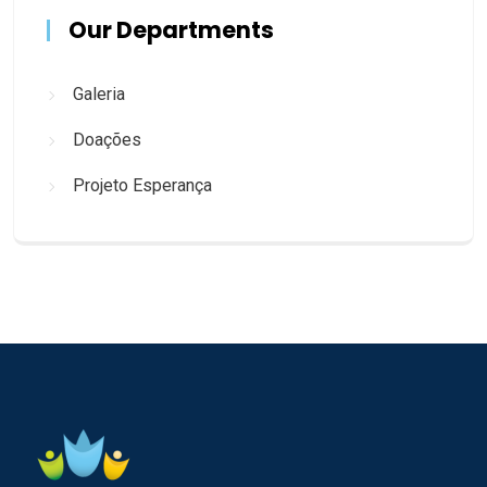
Our Departments
Galeria
Doações
Projeto Esperança