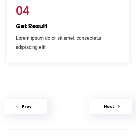
04
Get Result
Lorem ipsum dolor sit amet, consectetur
adipiscing elit.
Prev
Next