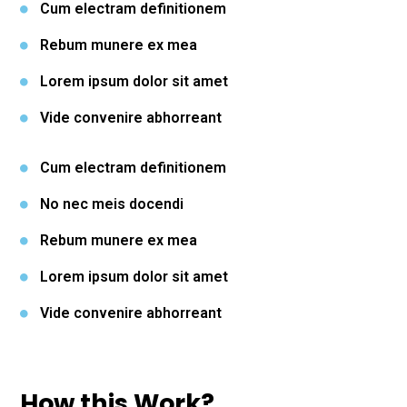
Cum electram definitionem
Rebum munere ex mea
Lorem ipsum dolor sit amet
Vide convenire abhorreant
Cum electram definitionem
No nec meis docendi
Rebum munere ex mea
Lorem ipsum dolor sit amet
Vide convenire abhorreant
How this Work?