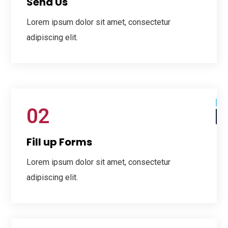
Send Us
Lorem ipsum dolor sit amet, consectetur
adipiscing elit.
02
Fill up Forms
Lorem ipsum dolor sit amet, consectetur
adipiscing elit.