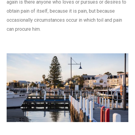
again is there anyone who loves or pursues or desires to
obtain pain of itself, because it is pain, but because
occasionally circumstances occur in which toil and pain
can procure him.