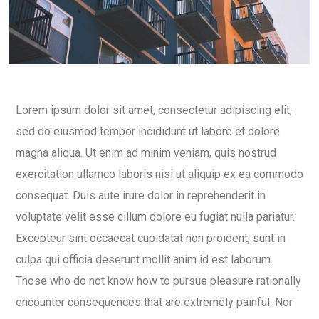
Lorem ipsum dolor sit amet, consectetur adipiscing elit,
sed do eiusmod tempor incididunt ut labore et dolore
magna aliqua. Ut enim ad minim veniam, quis nostrud
exercitation ullamco laboris nisi ut aliquip ex ea commodo
consequat. Duis aute irure dolor in reprehenderit in
voluptate velit esse cillum dolore eu fugiat nulla pariatur.
Excepteur sint occaecat cupidatat non proident, sunt in
culpa qui officia deserunt mollit anim id est laborum.
Those who do not know how to pursue pleasure rationally
encounter consequences that are extremely painful. Nor