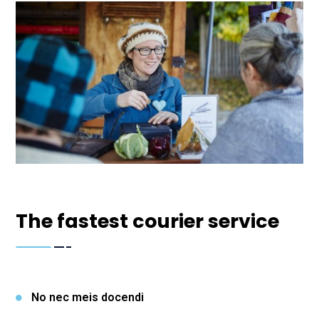
The fastest courier service
No nec meis docendi