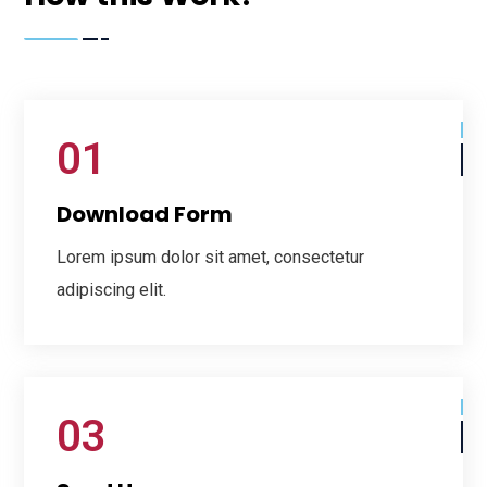
01
Download Form
Lorem ipsum dolor sit amet, consectetur
adipiscing elit.
03