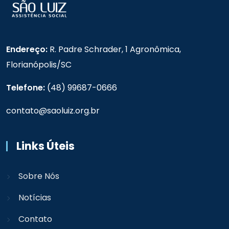
Endereço:
R. Padre Schrader, 1 Agronômica,
Florianópolis/SC
Telefone:
(48) 99687-0666
contato@saoluiz.org.br
Links Úteis
Sobre Nós
Notícias
Contato