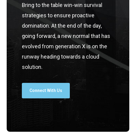
Bring to the table win-win survival
strategies to ensure proactive
domination. At the end of the day,
going forward, a new normal that has
evolved from generation X is on the
runway heading towards a cloud
solution.
Connect With Us