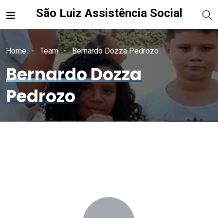
São Luiz Assistência Social
Home
Team
Bernardo Dozza Pedrozo
Bernardo Dozza
Pedrozo