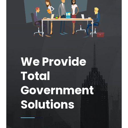
We Provide
Total
Government
Solutions