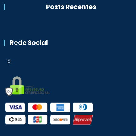
Posts Recentes
Rede Social