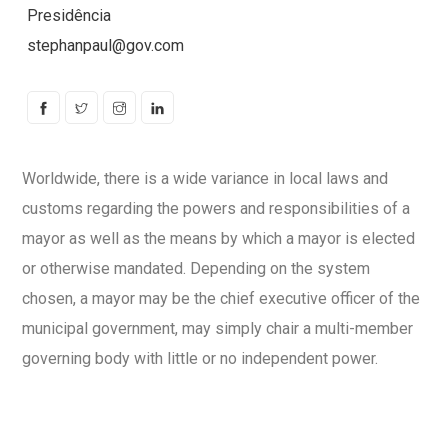
Presidência
stephanpaul@gov.com
Worldwide, there is a wide variance in local laws and
customs regarding the powers and responsibilities of a
mayor as well as the means by which a mayor is elected
or otherwise mandated. Depending on the system
chosen, a mayor may be the chief executive officer of the
municipal government, may simply chair a multi-member
governing body with little or no independent power.