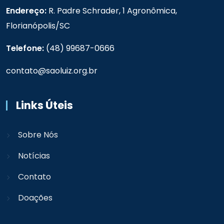
Endereço:
R. Padre Schrader, 1 Agronômica,
Florianópolis/SC
Telefone:
(48) 99687-0666
contato@saoluiz.org.br
Links Úteis
Sobre Nós
Notícias
Contato
Doações