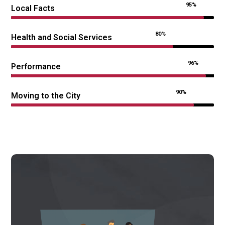
95%
Local Facts
80%
Health and Social Services
96%
Performance
90%
Moving to the City