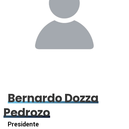
Bernardo Dozza
Pedrozo
Presidente