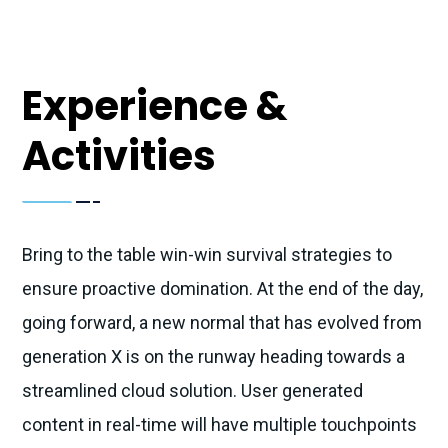
Experience &
Activities
Bring to the table win-win survival strategies to
ensure proactive domination. At the end of the day,
going forward, a new normal that has evolved from
generation X is on the runway heading towards a
streamlined cloud solution. User generated
content in real-time will have multiple touchpoints